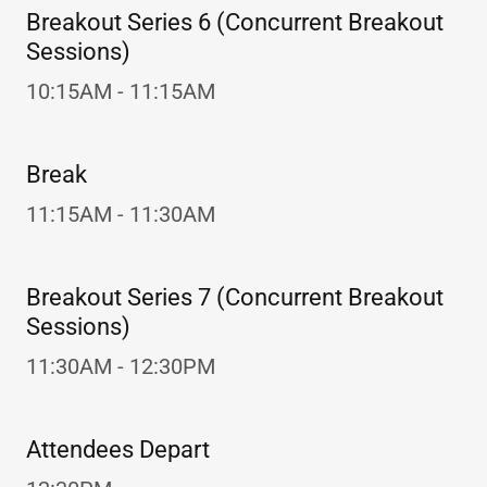
Breakout Series 6 (Concurrent Breakout
Sessions)
10:15AM - 11:15AM
Break
11:15AM - 11:30AM
Breakout Series 7 (Concurrent Breakout
Sessions)
11:30AM - 12:30PM
Attendees Depart