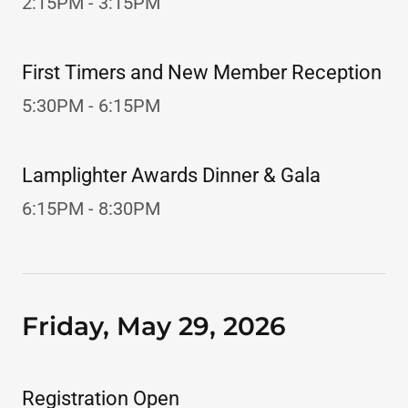
2:15PM - 3:15PM
First Timers and New Member Reception
5:30PM - 6:15PM
Lamplighter Awards Dinner & Gala
6:15PM - 8:30PM
Friday, May 29, 2026
Registration Open