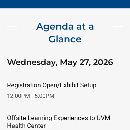
Agenda at a
Glance
Wednesday, May 27, 2026
Registration Open/Exhibit Setup
12:00PM - 5:00PM
Offsite Learning Experiences to UVM
Health Center