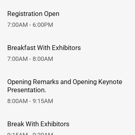
Registration Open
7:00AM - 6:00PM
Breakfast With Exhibitors
7:00AM - 8:00AM
Opening Remarks and Opening Keynote
Presentation.
8:00AM - 9:15AM
Break With Exhibitors