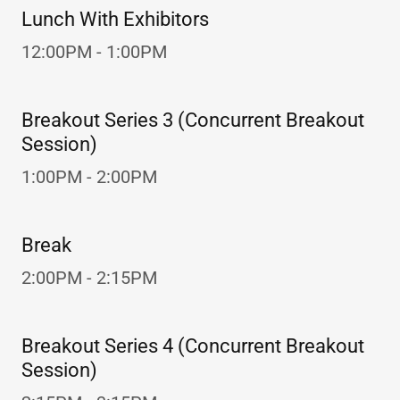
Lunch With Exhibitors
12:00PM - 1:00PM
Breakout Series 3 (Concurrent Breakout
Session)
1:00PM - 2:00PM
Break
2:00PM - 2:15PM
Breakout Series 4 (Concurrent Breakout
Session)