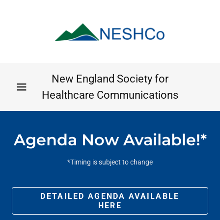
New England Society for
Healthcare Communications
Agenda Now Available!*
*Timing is subject to change
DETAILED AGENDA AVAILABLE
HERE