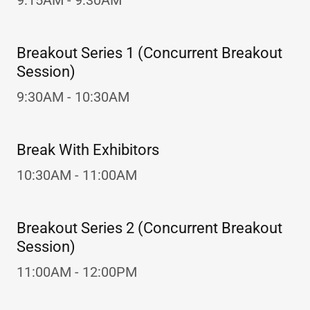
9:15AM - 9:30AM
Breakout Series 1 (Concurrent Breakout
Session)
9:30AM - 10:30AM
Break With Exhibitors
10:30AM - 11:00AM
Breakout Series 2 (Concurrent Breakout
Session)
11:00AM - 12:00PM