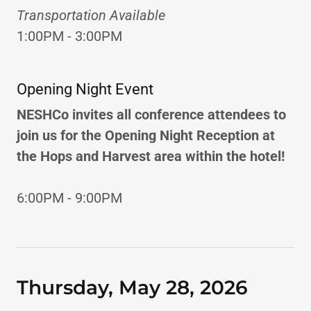
Transportation Available
1:00PM - 3:00PM
Opening Night Event
NESHCo invites all conference attendees to
join us for the Opening Night Reception at
the Hops and Harvest area within the hotel!
6:00PM - 9:00PM
Thursday, May 28, 2026