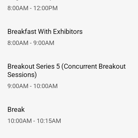
8:00AM - 12:00PM
Breakfast With Exhibitors
8:00AM - 9:00AM
Breakout Series 5 (Concurrent Breakout
Sessions)
9:00AM - 10:00AM
Break
10:00AM - 10:15AM